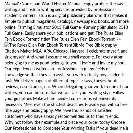
Manual'>Norseman Wood Heater Manual. Enjoy proficient essay
writing and custom writing services provided by professional
academic writers. Issuu is a digital publishing platform that makes it
simple to publish magazines, catalogs, newspapers, books, and more
online. Farming Simulator 2013 Full Game'>Farming Simulator 2013
Full Game. Easily share your publications and get. The Rules Ellen
Fein Ebook Torrent' title='The Rules Ellen Fein Ebook Torrent' />
BibMe Free Bibliography
Citation Maker MLA, APA, Chicago, Harvard. I celebrate myself, and
sing myself, And what I assume you shall assume, For every atom
belonging to me as good belongs to you. I loafe and invite my soul.
Our experienced writers are professional in many fields of
knowledge so that they can assist you with virtually any academic
task. We deliver papers of different types essays, theses, book
reviews, case studies, etc. When delegating your work to one of our
writers, you can be sure that we will Use your writing style Follow
your guidelines Make all the needed corrections whenever its
necessary Meet even the strictest deadlines Provide you with a free
title page and bibliography. We have thousands of satisfied
customers who have already recommended us to their friends.
Why not follow their example and place your order today Choose
Our Professionals to Complete Your Writing Tasks If your deadline is