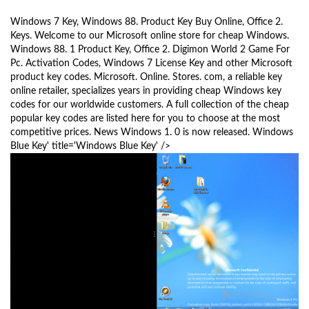
a
Windows 7 Key, Windows 88. Product Key Buy Online, Office 2.
v
Keys. Welcome to our Microsoft online store for cheap Windows.
i
Windows 88. 1 Product Key, Office 2. Digimon World 2 Game For
g
Pc. Activation Codes, Windows 7 License Key and other Microsoft
a
product key codes. Microsoft. Online. Stores. com, a reliable key
t
online retailer, specializes years in providing cheap Windows key
i
codes for our worldwide customers. A full collection of the cheap
o
popular key codes are listed here for you to choose at the most
competitive prices. News Windows 1. 0 is now released. Windows
n
Blue Key' title='Windows Blue Key' />