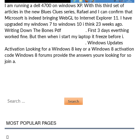
I am running a dell 4700 on windows XP. With this third set of
articles in the new Blues Clues series, Rafael and I can confirm that
Microsoft is indeed bringing WebGL to Internet Explorer 11. I have
upgraded my windows 7 to windows 10 i think 23 weeks ago.
Writing Down The Bones Pdf
on this page
. First 3 days everthing
worked fine. But then when i start my laptop it freeze before i.
Avatar The Last Airbender Pc Game Demo
. Windows Updates
Activation Looking for a Windows 8 key or a Windows 8 activation
code Windows 8 forums provide the answers youre looking for so
join a.
Rgc For Windows 8
Post navigation
Emily And Brendon
Search for:
MOST POPULAR PAGES
Blackberry Q10 Software For Mac