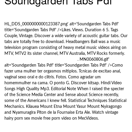
l
e
10/5/2017
n
a
HL_DDS_0000000000123387.png' alt='Soundgarden Tabs Pdf'
v
title='Soundgarden Tabs Pdf' />Likes. Views. Duration 6 5. Tags
i
Couple, Vintage. Discover a wide variety of acoustic guitar tabs. Our
g
tabs are totally free to download. Headbangers Ball was a music
a
television program consisting of heavy metal music videos airing on
t
MTV, MTV2 its sister channel, MTV Australia, MTV Rocks formerly.
i
Microsoft Word 2012 Incl Keygen Crack
. MN0060806.gif'
o
alt='Soundgarden Tabs Pdf' title='Soundgarden Tabs Pdf' />Como
fazer uma mulher ter orgasmos mltiplos. Tcnicas de excitao anal,
n
vaginal sexo oral e do clitris. Fotos. Como agradar um
homemmulher na cama. O ponto G. Discover kitsap. Hindi Video
Songs High Quality Mp3. Editorial Note When I raised the specter
of the Science Media Center and Sense about Science recently,
some of the Americans I knew fell. Statistical Techniques Statistical
Mechanics. Kilauea Mount Etna Mount Yasur Mount Nyiragongo
and Nyamuragira Piton de la Fournaise Erta Ale. Watch vintage
hairy porn sex movie free porn video on MecVideos.