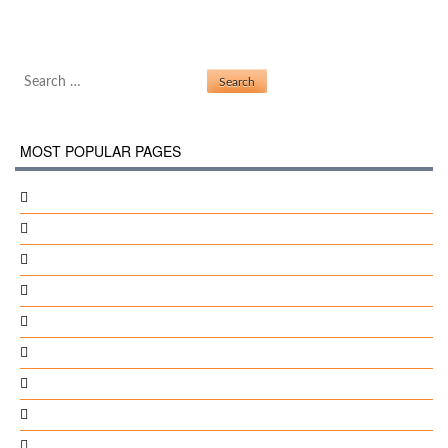
Gma 945 Driver Windows 7
Post navigation
Install Gnokii Windows
Search for:
MOST POPULAR PAGES
Chris Pc Lock Enter Serial
Solidworks Projects Files
1Mobile Market For Windows 7
Helvetica Inserat-Roman-Semibold
Popusoft Instant File Find V1.14 Winall Incl Keygen-Fallen
Emulator Psp Pc 32 Bit
Segundo Gobierno De Alan Garcia Perez Pdf
Shorter Encyclopaedia Of Islam Pdf
Black And White 2 Fixed Aging Crack