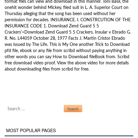
format files can view and download in this manner. Toni Basil, the
onehit wonder behind Mickey, filed suit in L. A. Superior Court on
Thursday alleging that the song has been used without her
permission for decades. INSURANCE. I. CONSTRCUTION OF THE
INSURANCE CODE 1. Download Zend Guard 5 5
Crackers'>Download Zend Guard 5 5 Crackers. Insular v Ebrado G.
R. No. L44059 October 28, 1977 Facts J. Martin Cristor Ebrado
was issued by The Life. This is My One another Trick to Download
pfd file, ebook or any file from scribd without paying anything in
other words you can say How to Download fileBook from. Scribd
free download video proof. View the above video for more details
about downloading files from scribd for free.
Ulead Video Studio 10 Setup
Post navigation
Gpib Card Driver Vista 32
Search for:
MOST POPULAR PAGES