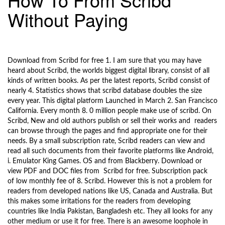
l
Without Paying
e
n
a
9/28/2017
v
i
Download from Scribd for free 1. I am sure that you may have
g
heard about Scribd, the worlds biggest digital library, consist of all
a
kinds of written books. As per the latest reports, Scribd consist of
t
nearly 4. Statistics shows that scribd database doubles the size
i
every year. This digital platform Launched in March 2. San Francisco
California. Every month 8. 0 million people make use of scribd. On
o
Scribd, New and old authors publish or sell their works and readers
n
can browse through the pages and find appropriate one for their
needs. By a small subscription rate, Scribd readers can view and
read all such documents from their favorite platforms like Android,
i. Emulator King Games. OS and from Blackberry. Download or
view PDF and DOC files from Scribd for free. Subscription pack
of low monthly fee of 8. Scribd. However this is not a problem for
readers from developed nations like US, Canada and Australia. But
this makes some irritations for the readers from developing
countries like India Pakistan, Bangladesh etc. They all looks for any
other medium or use it for free. There is an awesome loophole in