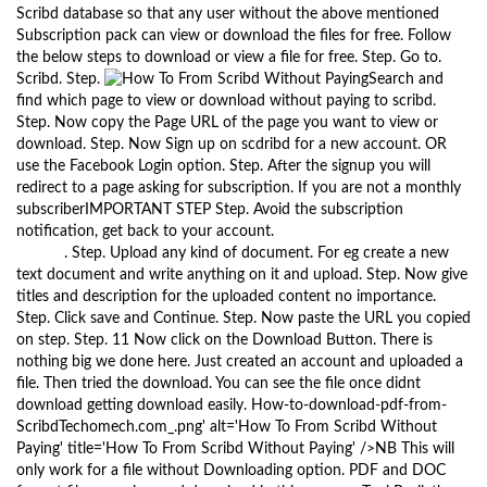
Scribd database so that any user without the above mentioned
Subscription pack can view or download the files for free. Follow
the below steps to download or view a file for free. Step. Go to.
Scribd. Step.
Search and
find which page to view or download without paying to scribd.
Step. Now copy the Page URL of the page you want to view or
download. Step. Now Sign up on scdribd for a new account. OR
use the Facebook Login option. Step. After the signup you will
redirect to a page asking for subscription. If you are not a monthly
subscriberIMPORTANT STEP Step. Avoid the subscription
notification, get back to your account.
The Black Keys Fever
Torrent
. Step. Upload any kind of document. For eg create a new
text document and write anything on it and upload. Step. Now give
titles and description for the uploaded content no importance.
Step. Click save and Continue. Step. Now paste the URL you copied
on step. Step. 11 Now click on the Download Button. There is
nothing big we done here. Just created an account and uploaded a
file. Then tried the download. You can see the file once didnt
download getting download easily. How-to-download-pdf-from-
ScribdTechomech.com_.png' alt='How To From Scribd Without
Paying' title='How To From Scribd Without Paying' />NB This will
only work for a file without Downloading option. PDF and DOC